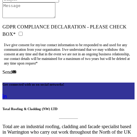
GDPR COMPLIANCE DECLARATION - PLEASE CHECK
BOX*
I/we give consent for my/our contact information to be responded to and used for any
communication from your organisation. I/we understand that we may withdraw this
consent at any time and that in the event we are not in an ongoing business relationship,
our contact details will be maintained for a maximum of two years but will be deleted at
any time upon request*
Send
Get connected with us on social networks!
Total Roofing & Cladding (NW) LTD
Total are an industrial roofing, cladding and facade specialist based
in Warrington who carry out work throughout the North of the UK