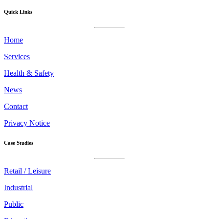
Quick Links
Home
Services
Health & Safety
News
Contact
Privacy Notice
Case Studies
Retail / Leisure
Industrial
Public