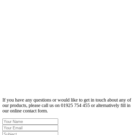
If you have any questions or would like to get in touch about any of
our products, please call us on 01925 754 455 or alternatively fill in
our online contact form.