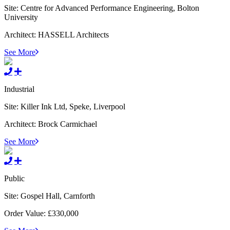
Site:
Centre for Advanced Performance Engineering, Bolton
University
Architect:
HASSELL Architects
See More
Industrial
Site:
Killer Ink Ltd, Speke, Liverpool
Architect:
Brock Carmichael
See More
Public
Site:
Gospel Hall, Carnforth
Order Value:
£330,000