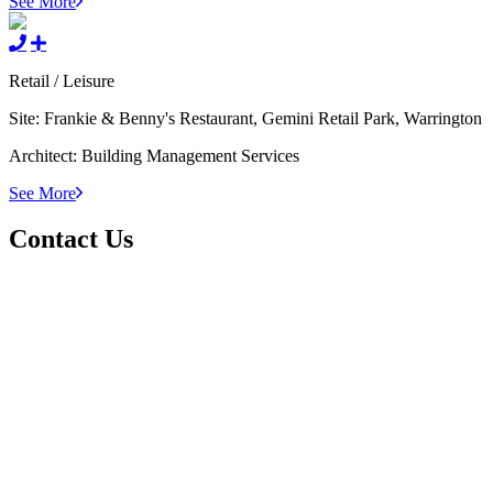
See More
Retail / Leisure
Site:
Frankie & Benny's Restaurant, Gemini Retail Park, Warrington
Architect:
Building Management Services
See More
Contact Us