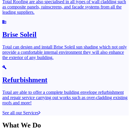
Total Roofing are also specialised in all types of wall cladding such
as composite panels, rainscreens, and facade systems from all the
leading suppliers.
Brise Soleil
Total can design and install Brise Soleil sun shading which not only
provide a comfortable internal environment they will also enhance
the exterior of any building.
Refurbishment
Total are able to offer a complete building envelope refurbishment
and repair service carrying out works such as over-cladding existing
roofs and more!
See all our Services
What We Do