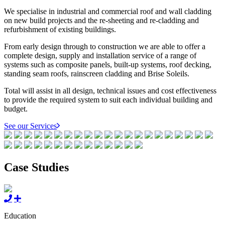
We specialise in industrial and commercial roof and wall cladding
on new build projects and the re-sheeting and re-cladding and
refurbishment of existing buildings.
From early design through to construction we are able to offer a
complete design, supply and installation service of a range of
systems such as composite panels, built-up systems, roof decking,
standing seam roofs, rainscreen cladding and Brise Soleils.
Total will assist in all design, technical issues and cost effectiveness
to provide the required system to suit each individual building and
budget.
See our Services
Case Studies
Education