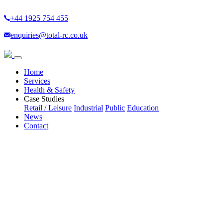
+44 1925 754 455
enquiries@total-rc.co.uk
(current)
Home
Services
Health & Safety
Case Studies
Retail / Leisure
Industrial
Public
Education
News
Contact