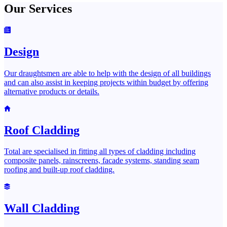
Our Services
Design
Our draughtsmen are able to help with the design of all buildings
and can also assist in keeping projects within budget by offering
alternative products or details.
Roof Cladding
Total are specialised in fitting all types of cladding including
composite panels, rainscreens, facade systems, standing seam
roofing and built-up roof cladding.
Wall Cladding